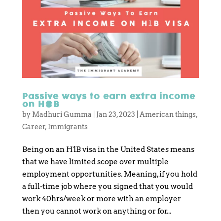
Passive ways to earn extra income
on H1B
by
Madhuri Gumma
|
Jan 23, 2023
|
American things
,
Career
,
Immigrants
Being on an H1B visa in the United States means
that we have limited scope over multiple
employment opportunities. Meaning, if you hold
a full-time job where you signed that you would
work 40hrs/week or more with an employer
then you cannot work on anything or for...