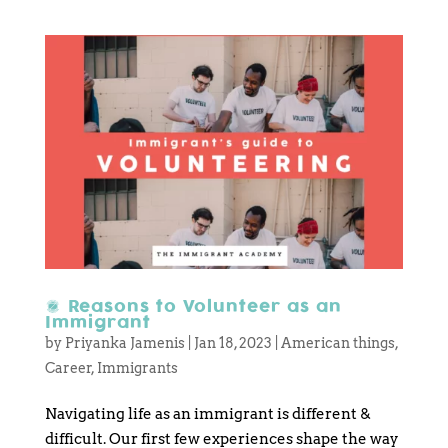
6 Reasons to Volunteer as an
Immigrant
by
Priyanka Jamenis
|
Jan 18, 2023
|
American things
,
Career
,
Immigrants
Navigating life as an immigrant is different &
difficult. Our first few experiences shape the way