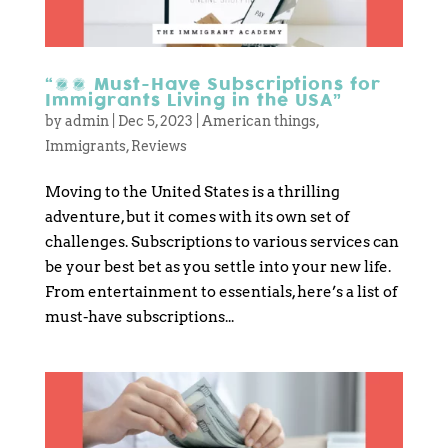
“10 Must-Have Subscriptions for
Immigrants Living in the USA”
by
admin
|
Dec 5, 2023
|
American things
,
Immigrants
,
Reviews
Moving to the United States is a thrilling
adventure, but it comes with its own set of
challenges. Subscriptions to various services can
be your best bet as you settle into your new life.
From entertainment to essentials, here’s a list of
must-have subscriptions...