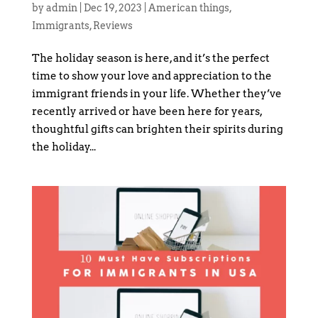
by
admin
|
Dec 19, 2023
|
American things
,
Immigrants
,
Reviews
The holiday season is here, and it’s the perfect
time to show your love and appreciation to the
immigrant friends in your life. Whether they’ve
recently arrived or have been here for years,
thoughtful gifts can brighten their spirits during
the holiday...