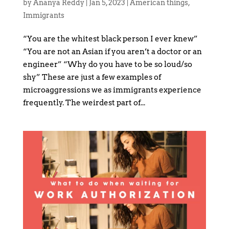
by
Ananya Reddy
|
Jan 5, 2023
|
American things
,
Immigrants
“You are the whitest black person I ever knew”
“You are not an Asian if you aren’t a doctor or an
engineer” “Why do you have to be so loud/so
shy” These are just a few examples of
microaggressions we as immigrants experience
frequently. The weirdest part of...