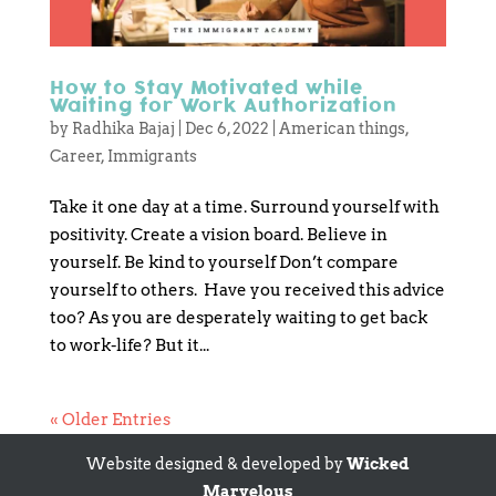
How to Stay Motivated while
Waiting for Work Authorization
by
Radhika Bajaj
|
Dec 6, 2022
|
American things
,
Career
,
Immigrants
Take it one day at a time. Surround yourself with
positivity. Create a vision board. Believe in
yourself. Be kind to yourself Don’t compare
yourself to others. Have you received this advice
too? As you are desperately waiting to get back
to work-life? But it...
« Older Entries
Website designed & developed by
Wicked
Marvelous