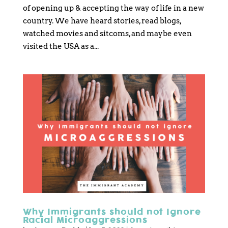
of opening up & accepting the way of life in a new
country. We have heard stories, read blogs,
watched movies and sitcoms, and maybe even
visited the USA as a...
Why Immigrants should not Ignore
Racial Microaggressions