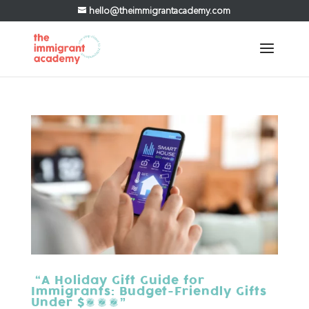
hello@theimmigrantacademy.com
“A Holiday Gift Guide for
Immigrants: Budget-Friendly Gifts
Under $100”