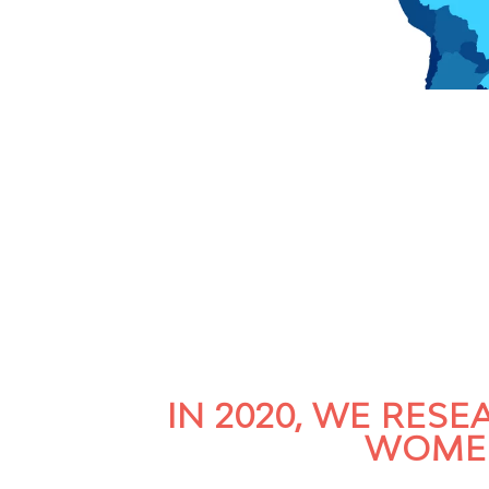
IN 2020, WE RES
WOMEN