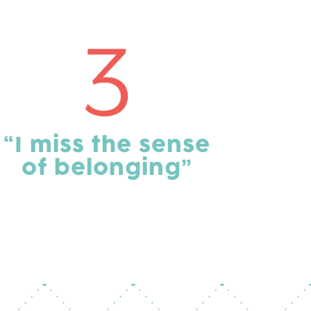
“I miss the sense
of belonging”