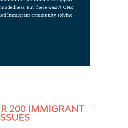
-mindedness. But there wasn’t ONE
killed Immigrant community solving
ER 200 IMMIGRANT
ISSUES