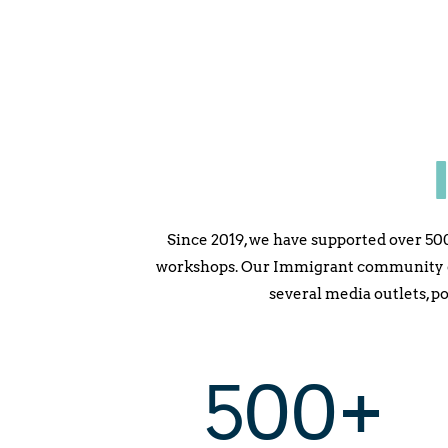
Since 2019, we have supported over 50
workshops. Our Immigrant community gr
several media outlets, p
500+