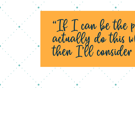
“If I can be the p
actually do this w
then I’ll conside