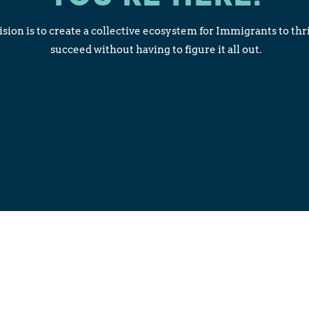
sion is to create a collective ecosystem for Immigrants to thr
succeed without having to figure it all out.