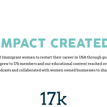
IMPACT CREATE
0 Immigrant women to restart their career in USA through gu
ew to 17k members and our educational content reached over 
odcasts and collaborated with women owned businesses to share
17k