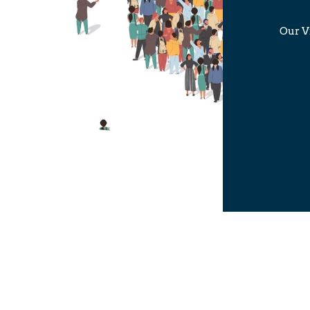
Our Vi