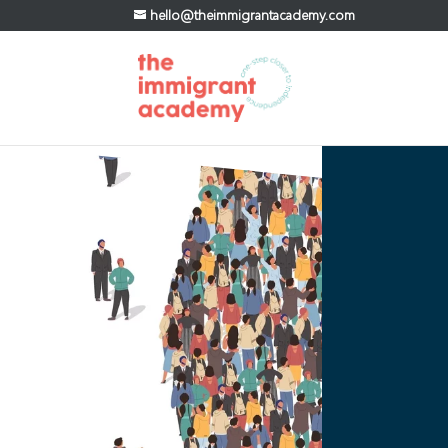
hello@theimmigrantacademy.com