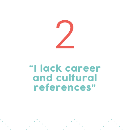
“I lack career
and cultural
references”