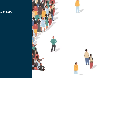
ive and