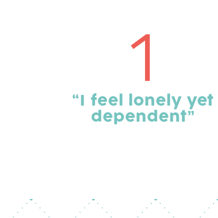
“I feel lonely yet
dependent”