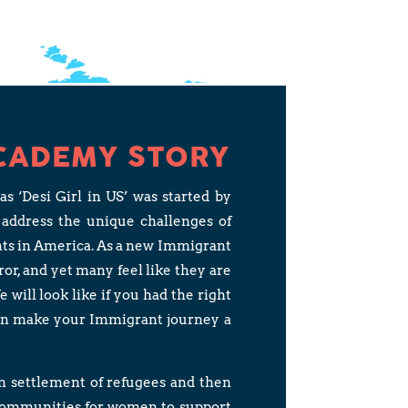
CADEMY STORY
‘Desi Girl in US’ was started by
 address the unique challenges of
nts in America. As a new Immigrant
rror, and yet many feel like they are
will look like if you had the right
an make your Immigrant journey a
in settlement of refugees and then
 communities for women to support