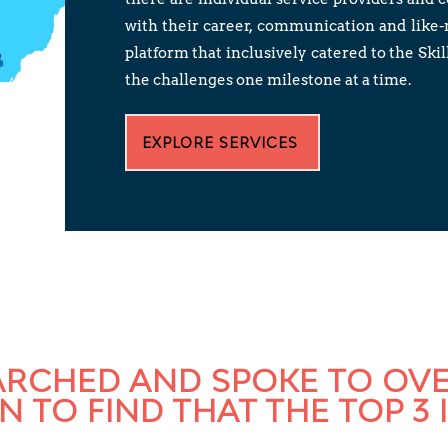
with their career, communication and like
platform that inclusively catered to the S
the challenges one milestone at a time.
EXPLORE SERVICES
EARCHED AND SPOKE TO OV
 TO FIND THAT THE TOP 3 