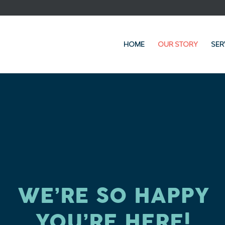
HOME
OUR STORY
SER
WE’RE SO HAPPY
YOU’RE HERE!