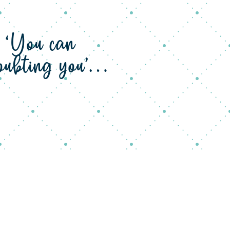
s ‘You can
 doubting you’…