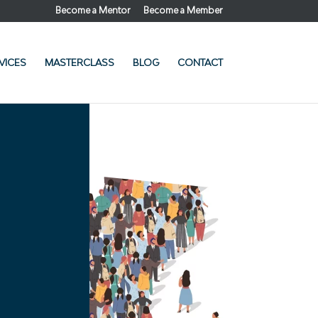
Become a Mentor
Become a Member
VICES
MASTERCLASS
BLOG
CONTACT