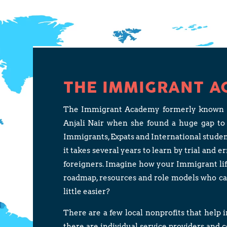
THE IMMIGRANT A
The Immigrant Academy formerly known as 
Anjali Nair when she found a huge gap to
Immigrants, Expats and International stude
it takes several years to learn by trial and e
foreigners. Imagine how your Immigrant life 
roadmap, resources and role models who c
little easier?
There are a few local nonprofits that help 
there are individual service providers and