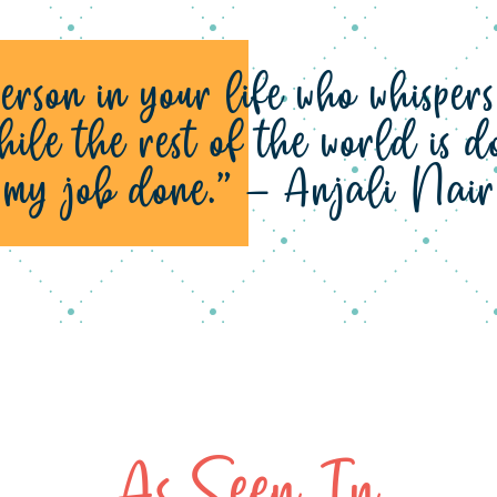
erson in your life who whisper
hile the rest of the world is
r my job done.” – Anjali Nair
As Seen In