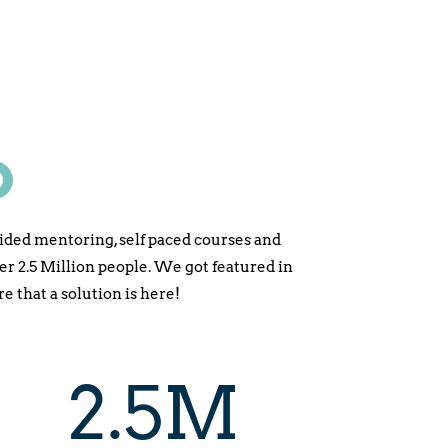
D
ided mentoring, self paced courses and
2.5 Million people. We got featured in
 that a solution is here!
2.5M