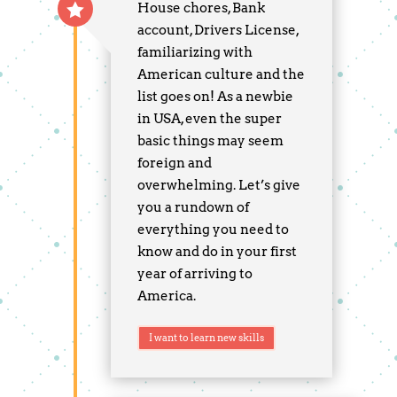
House chores, Bank
account, Drivers License,
familiarizing with
American culture and the
list goes on! As a newbie
in USA, even the super
basic things may seem
foreign and
overwhelming. Let’s give
you a rundown of
everything you need to
know and do in your first
year of arriving to
America.
I want to learn new skills