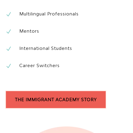
N
Multilingual Professionals
N
Mentors
N
International Students
N
Career Switchers
THE IMMIGRANT ACADEMY STORY