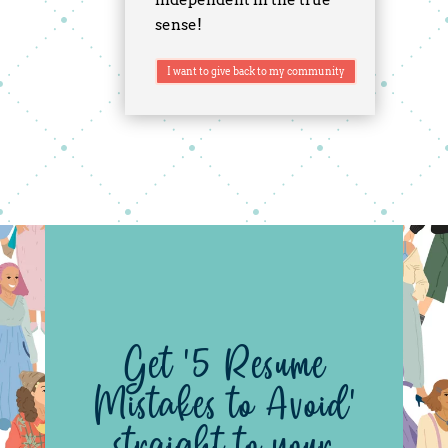
sense!
I want to give back to my community
Get '5 Resume
Mistakes to Avoid'
straight to your