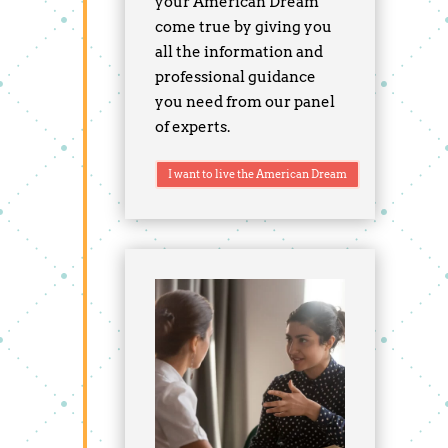
your American Dream
come true by giving you
all the information and
professional guidance
you need from our panel
of experts.
I want to live the American Dream