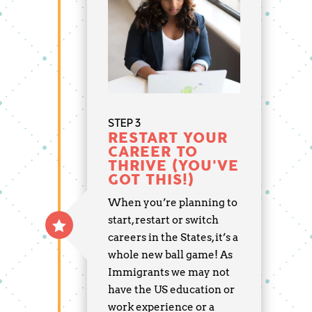
STEP 3
RESTART YOUR
CAREER TO
THRIVE (YOU'VE
GOT THIS!)
When you’re planning to
start, restart or switch
careers in the States, it’s a
whole new ball game! As
Immigrants we may not
have the US education or
work experience or a