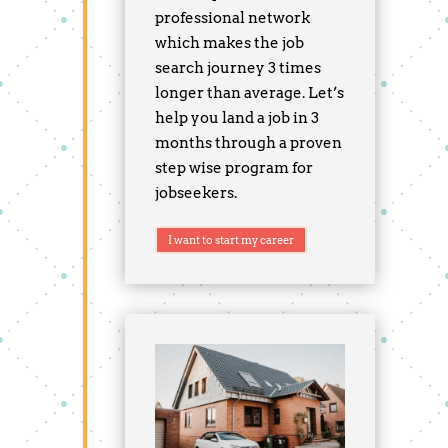
professional network
which makes the job
search journey 3 times
longer than average. Let’s
help you land a job in 3
months through a proven
step wise program for
jobseekers.
I want to start my career