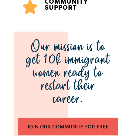
COMMUNITY

SUPPORT
Our mission is to
get 10k immigrant
women ready to
restart their
career.
JOIN OUR COMMUNITY FOR FREE