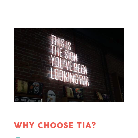
WHY CHOOSE TIA?