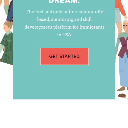
DREAM.
The first and only online-community
based, mentoring and skill
development platform for Immigrants
in USA.
GET STARTED