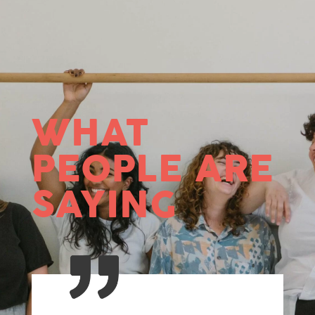
WHAT
PEOPLE ARE
SAYING