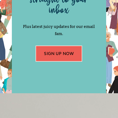
inbox
Plus latest juicy updates for our email
fam.
SIGN UP NOW