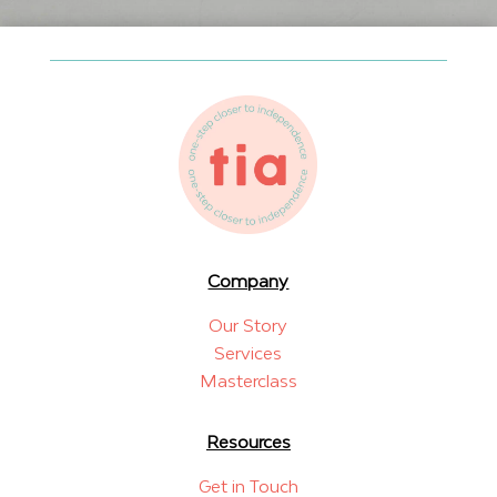
Company
Our Story
Services
Masterclass
Resources
Get in Touch