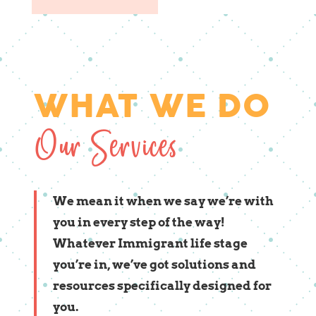
WHAT WE DO
Our Services
We mean it when we say we’re with
you in every step of the way!
Whatever Immigrant life stage
you’re in, we’ve got solutions and
resources specifically designed for
you.