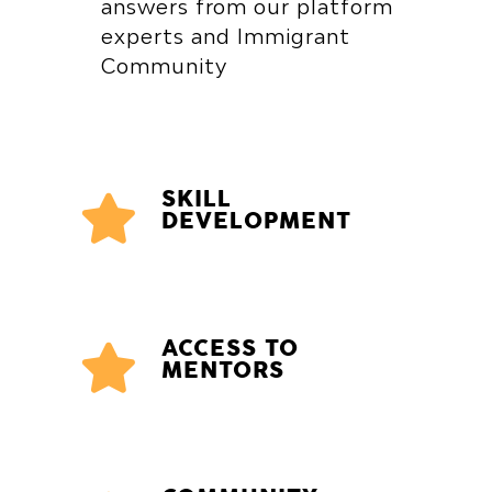
answers from our platform
experts and Immigrant
Community
SKILL

DEVELOPMENT
ACCESS TO

MENTORS