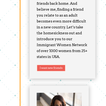
friends back home. And
believe me, finding a friend
you relate to as an adult
becomes even more difficult
in a new country. Let’s take
the homesickness out and
introduce you to our
Immigrant Women Network
of over 1000 women from 25+
states in USA.
I want new friends