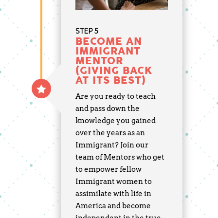
STEP 5
BECOME AN
IMMIGRANT
MENTOR
(GIVING BACK
AT ITS BEST)
Are you ready to teach
and pass down the
knowledge you gained
over the years as an
Immigrant? Join our
team of Mentors who get
to empower fellow
Immigrant women to
assimilate with life in
America and become
independent in the true