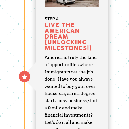
STEP 4
LIVE THE
AMERICAN
DREAM
(UNLOCKING
MILESTONES!)
America is truly the land
of opportunities where
Immigrants get the job
done! Have you always
wanted to buy your own
house, car, earn a degree,
start a new business, start
a family and make
financial investments?
Let’s do it all and make