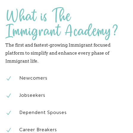
What is The
Immigrant Academy?
The first and fastest-growing Immigrant focused
platform to simplify and enhance every phase of
Immigrant life.
N
Newcomers
N
Jobseekers
N
Dependent Spouses
N
Career Breakers