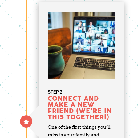
STEP 2
CONNECT AND
MAKE A NEW
FRIEND (WE’RE IN
THIS TOGETHER!)
One of the first things you’ll
miss is your family and