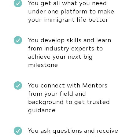

You get all what you need
under one platform to make
your Immigrant life better

You develop skills and learn
from industry experts to
achieve your next big
milestone

You connect with Mentors
from your field and
background to get trusted
guidance

You ask questions and receive