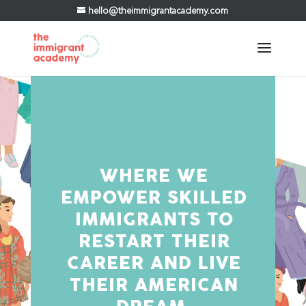
hello@theimmigrantacademy.com
WHERE WE
EMPOWER SKILLED
IMMIGRANTS TO
RESTART THEIR
CAREER AND LIVE
THEIR AMERICAN