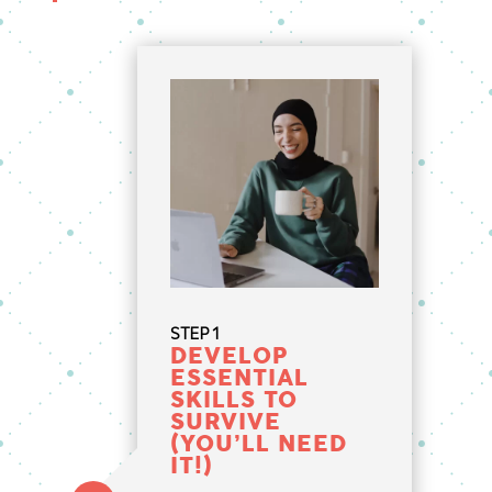
STEP 1
DEVELOP
ESSENTIAL
SKILLS TO
SURVIVE
(YOU’LL NEED
IT!)