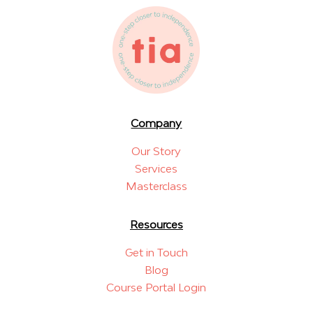
Company
Our Story
Services
Masterclass
Resources
Get in Touch
Blog
Course Portal Login