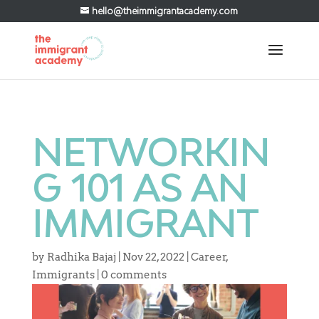
hello@theimmigrantacademy.com
NETWORKIN
G 101 AS AN
IMMIGRANT
by
Radhika Bajaj
|
Nov 22, 2022
|
Career
,
Immigrants
|
0 comments