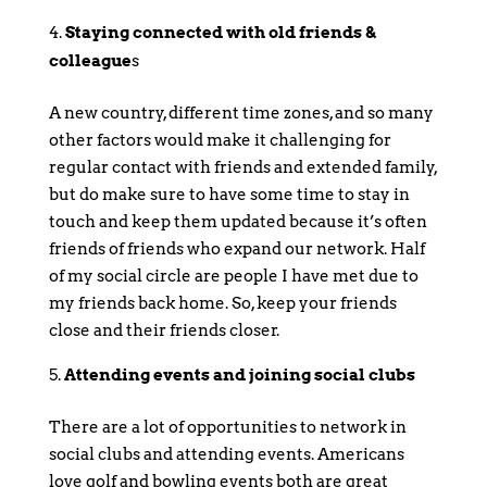
Staying connected with old friends &
colleague
s
A new country, different time zones, and so many
other factors would make it challenging for
regular contact with friends and extended family,
but do make sure to have some time to stay in
touch and keep them updated because it’s often
friends of friends who expand our network. Half
of my social circle are people I have met due to
my friends back home. So, keep your friends
close and their friends closer.
Attending events and joining social clubs
There are a lot of opportunities to network in
social clubs and attending events. Americans
love golf and bowling events both are great