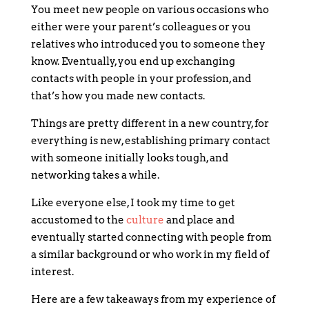
You meet new people on various occasions who
either were your parent’s colleagues or you
relatives who introduced you to someone they
know. Eventually, you end up exchanging
contacts with people in your profession, and
that’s how you made new contacts.
Things are pretty different in a new country, for
everything is new, establishing primary contact
with someone initially looks tough, and
networking takes a while.
Like everyone else, I took my time to get
accustomed to the
culture
and place and
eventually started connecting with people from
a similar background or who work in my field of
interest.
Here are a few takeaways from my experience of