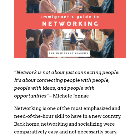
“Network is not about just connecting people.
It’s about connecting people with people,
people with ideas, and people with
opportunities” –
Michele Jennae
Networking is one of the most emphasized and
need-of-the-hour skill to have in a new country.
Back home, networking and socializing were
comparatively easy and not necessarily scary.