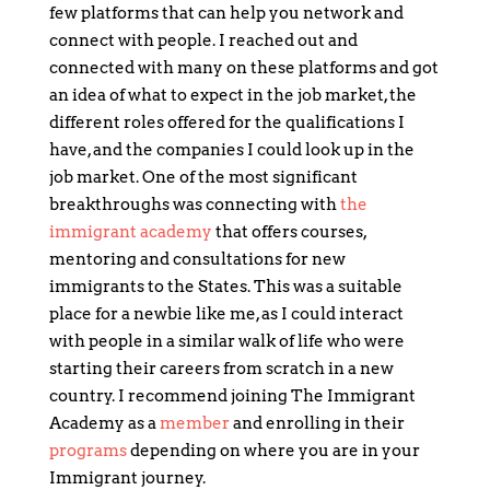
few platforms that can help you network and
connect with people. I reached out and
connected with many on these platforms and got
an idea of what to expect in the job market, the
different roles offered for the qualifications I
have, and the companies I could look up in the
job market. One of the most significant
breakthroughs was connecting with
the
immigrant academy
that offers courses,
mentoring and consultations for new
immigrants to the States. This was a suitable
place for a newbie like me, as I could interact
with people in a similar walk of life who were
starting their careers from scratch in a new
country. I recommend joining The Immigrant
Academy as a
member
and enrolling in their
programs
depending on where you are in your
Immigrant journey.