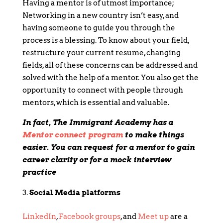
Having a mentor is of utmost importance;
Networking in a new country isn’t easy, and
having someone to guide you through the
process is a blessing. To know about your field,
restructure your current resume, changing
fields, all of these concerns can be addressed and
solved with the help of a mentor. You also get the
opportunity to connect with people through
mentors, which is essential and valuable.
In fact, The Immigrant Academy has a
Mentor connect program
to make things
easier. You can request for a mentor to gain
career clarity or for a mock interview
practice
Social Media platforms
LinkedIn
,
Facebook groups
, and
Meet up
are a