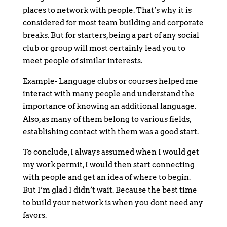
places to network with people. That’s why it is
considered for most team building and corporate
breaks. But for starters, being a part of any social
club or group will most certainly lead you to
meet people of similar interests.
Example- Language clubs or courses helped me
interact with many people and understand the
importance of knowing an additional language.
Also, as many of them belong to various fields,
establishing contact with them was a good start.
To conclude, I always assumed when I would get
my work permit, I would then start connecting
with people and get an idea of where to begin.
But I’m glad I didn’t wait. Because the best time
to build your network is when you dont need any
favors.