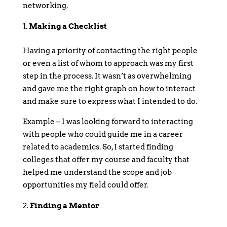
networking.
Making a Checklist
Having a priority of contacting the right people
or even a list of whom to approach was my first
step in the process. It wasn’t as overwhelming
and gave me the right graph on how to interact
and make sure to express what I intended to do.
Example – I was looking forward to interacting
with people who could guide me in a career
related to academics. So, I started finding
colleges that offer my course and faculty that
helped me understand the scope and job
opportunities my field could offer.
Finding a Mentor