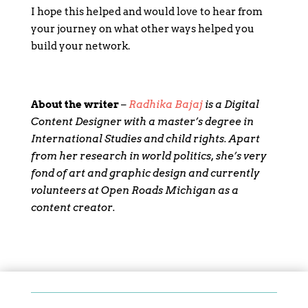
I hope this helped and would love to hear from
your journey on what other ways helped you
build your network.
About the writer
–
Radhika Bajaj
is a Digital
Content Designer with a master’s degree in
International Studies and child rights. Apart
from her research in world politics, she’s very
fond of art and graphic design and currently
volunteers at Open Roads Michigan as a
content creator.