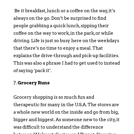
Be it breakfast, lunch or a coffee on the way, it’s
always on the go. Don’t be surprised to find
people grabbing a quick lunch, sipping their
coffee on the way to work, in the park, or while
driving. Life is just so busy here on the weekdays
that there’s no time to enjoy a meal. That
explains the drive-through and pick-up facilities.
This was also a phrase I had to get used to instead
of saying ‘pack it’.
Grocery Runs
Grocery shopping is so much fun and
therapeutic for many in the U.S.A. The stores are
a whole new world on the inside and go from big,
bigger and biggest. As someone new to the city, it
was difficult to understand the difference