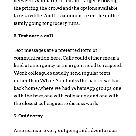
between Walmart, Costco and Target. Knowing
the pricing, the crowd and the options available
takes a while. And it’s common to see the entire
family going for grocery runs.
Text over a call
Text messages are a preferred form of
communication here. Calls could either mean a
kind of emergency or an urgent need to respond.
Work colleagues usually send regular texts
rather than WhatsApp. I miss the banter we had
back home, where we had WhatsApp groups, one
with the boss, one with colleagues, and one with
the closest colleagues to discuss work.
Outdoorsy
Americans are very outgoing and adventurous