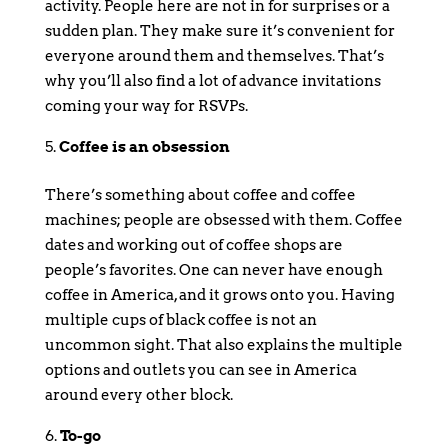
activity. People here are not in for surprises or a
sudden plan. They make sure it’s convenient for
everyone around them and themselves. That’s
why you’ll also find a lot of advance invitations
coming your way for RSVPs.
Coffee is an obsession
There’s something about coffee and coffee
machines; people are obsessed with them. Coffee
dates and working out of coffee shops are
people’s favorites. One can never have enough
coffee in America, and it grows onto you. Having
multiple cups of black coffee is not an
uncommon sight. That also explains the multiple
options and outlets you can see in America
around every other block.
To-go