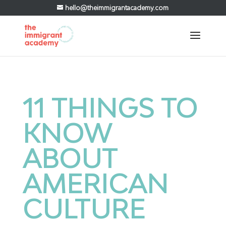
hello@theimmigrantacademy.com
11 THINGS TO
KNOW
ABOUT
AMERICAN
CULTURE