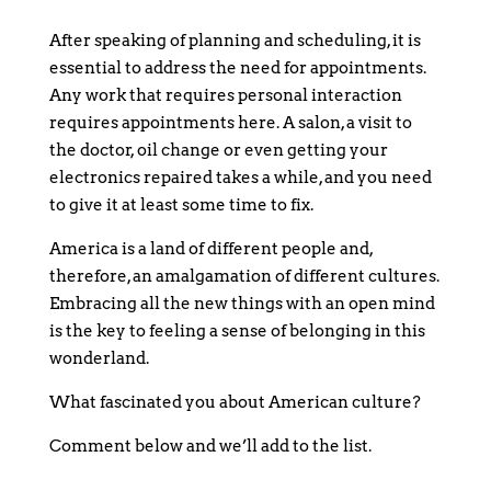
After speaking of planning and scheduling, it is
essential to address the need for appointments.
Any work that requires personal interaction
requires appointments here. A salon, a visit to
the doctor, oil change or even getting your
electronics repaired takes a while, and you need
to give it at least some time to fix.
America is a land of different people and,
therefore, an amalgamation of different cultures.
Embracing all the new things with an open mind
is the key to feeling a sense of belonging in this
wonderland.
What fascinated you about American culture?
Comment below and we’ll add to the list.