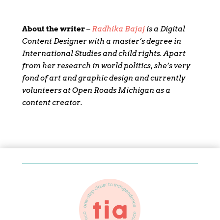
About the writer
–
Radhika Bajaj
is a Digital
Content Designer with a master’s degree in
International Studies and child rights. Apart
from her research in world politics, she’s very
fond of art and graphic design and currently
volunteers at Open Roads Michigan as a
content creator.