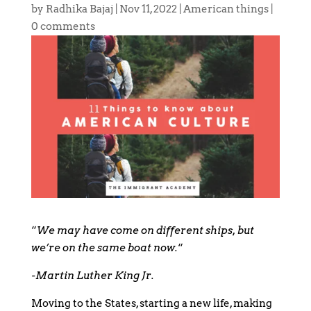
by
Radhika Bajaj
|
Nov 11, 2022
|
American things
|
0 comments
“
We may have come on different ships, but
we’re on the same boat now.
“
-Martin Luther King Jr.
Moving to the States, starting a new life, making