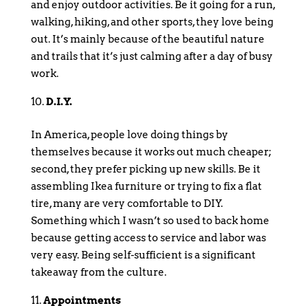
and enjoy outdoor activities. Be it going for a run,
walking, hiking, and other sports, they love being
out. It’s mainly because of the beautiful nature
and trails that it’s just calming after a day of busy
work.
D.I.Y.
In America, people love doing things by
themselves because it works out much cheaper;
second, they prefer picking up new skills. Be it
assembling Ikea furniture or trying to fix a flat
tire, many are very comfortable to DIY.
Something which I wasn’t so used to back home
because getting access to service and labor was
very easy. Being self-sufficient is a significant
takeaway from the culture.
Appointments