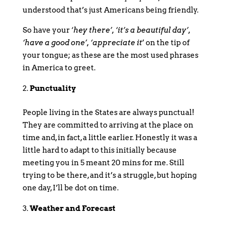
understood that’s just Americans being friendly.
So have your ‘
hey there’, ‘it’s a beautiful day’,
‘have a good one’, ‘appreciate it
’ on the tip of
your tongue; as these are the most used phrases
in America to greet.
Punctuality
People living in the States are always punctual!
They are committed to arriving at the place on
time and, in fact, a little earlier. Honestly it was a
little hard to adapt to this initially because
meeting you in 5 meant 20 mins for me. Still
trying to be there, and it’s a struggle, but hoping
one day, I’ll be dot on time.
Weather and Forecast