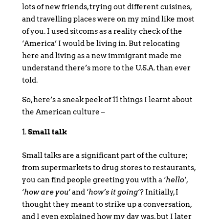
lots of new friends, trying out different cuisines,
and travelling places were on my mind like most
of you. I used sitcoms as a reality check of the
‘America’ I would be living in. But relocating
here and living as a new immigrant made me
understand there’s more to the U.S.A. than ever
told.
So, here’s a sneak peek of 11 things I learnt about
the American culture –
Small talk
Small talks are a significant part of the culture;
from supermarkets to drug stores to restaurants,
you can find people greeting you with a ‘
hello
‘,
‘
how are you
‘ and ‘
how’s it going
‘? Initially, I
thought they meant to strike up a conversation,
and I even explained how my day was, but I later