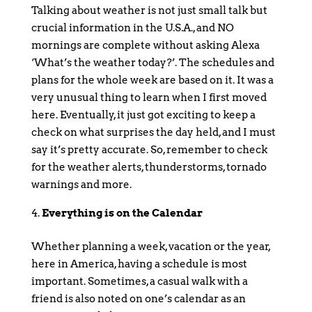
Talking about weather is not just small talk but
crucial information in the U.S.A., and NO
mornings are complete without asking Alexa
‘What’s the weather today?’. The schedules and
plans for the whole week are based on it. It was a
very unusual thing to learn when I first moved
here. Eventually, it just got exciting to keep a
check on what surprises the day held, and I must
say it’s pretty accurate. So, remember to check
for the weather alerts, thunderstorms, tornado
warnings and more.
Everything is on the Calendar
Whether planning a week, vacation or the year,
here in America, having a schedule is most
important. Sometimes, a casual walk with a
friend is also noted on one’s calendar as an