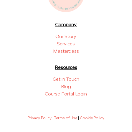
Company
Our Story
Services
Masterclass
Resources
Get in Touch
Blog
Course Portal Login
Privacy Policy
|
Terms of Use
|
Cookie Policy