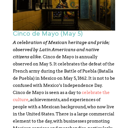
Cinco de Mayo (May 5)
A celebration of Mexican heritage and pride;
observed by Latin Americans and native
citizens alike.
Cinco de Mayo is annually
observed on May 5. It celebrates the defeat of the
French army during the Battle of Puebla (Batalla
de Puebla) in Mexico on May 5, 1862. It is not to be
confused with Mexico’s Independence Day.
Cinco de Mayo is seen as a day to
celebrate the
culture
, achievements, and experiences of
people with a Mexican background, who now live
in the United States. There is a large commercial
element to the day, with businesses promoting