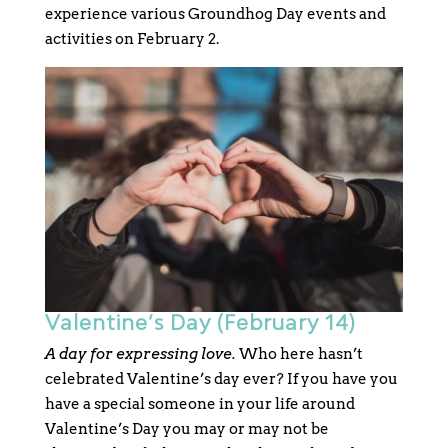
experience various Groundhog Day events and
activities on February 2.
Valentine’s Day (February 14)
A day for expressing love.
Who here hasn’t
celebrated Valentine’s day ever? If you have you
have a special someone in your life around
Valentine’s Day you may or may not be