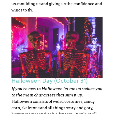
us, moulding us and giving us the confidence and
wings to fly.
Halloween Day (October 31)
If you’re new to Halloween let me introduce you
to the main characters that sum i
t
up
.
Halloween consists of weird costumes, candy
corn, skeletons and all things scary and gory,