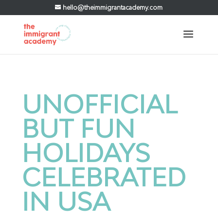
hello@theimmigrantacademy.com
UNOFFICIAL
BUT FUN
HOLIDAYS
CELEBRATED
IN USA