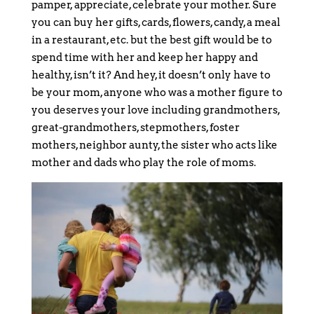
pamper, appreciate, celebrate your mother. Sure
you can buy her gifts, cards, flowers, candy, a meal
in a restaurant, etc. but the best gift would be to
spend time with her and keep her happy and
healthy, isn’t it? And hey, it doesn’t only have to
be your mom, anyone who was a mother figure to
you deserves your love including grandmothers,
great-grandmothers, stepmothers, foster
mothers, neighbor aunty, the sister who acts like
mother and dads who play the role of moms.