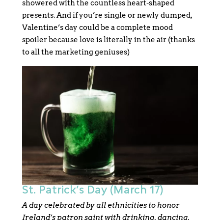
showered with the countless heart-shaped
presents. And if you’re single or newly dumped,
Valentine’s day could be a complete mood
spoiler because love is literally in the air (thanks
to all the marketing geniuses)
St. Patrick’s Day (March 17)
A day celebrated by all ethnicities to honor
Ireland’s patron saint with drinking, dancing,