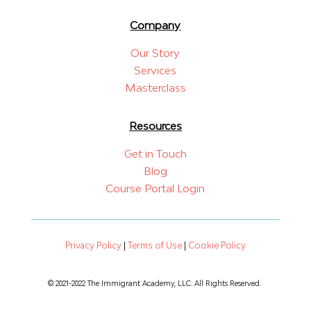
Company
Our Story
Services
Masterclass
Resources
Get in Touch
Blog
Course Portal Login
Privacy Policy
|
Terms of Use
|
Cookie Policy
© 2021-2022 The Immigrant Academy, LLC. All Rights Reserved.