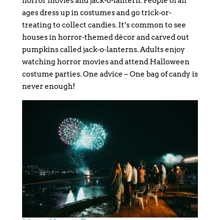
horror movies and jack-o-lantern. People of all
ages dress up in costumes and go trick-or-
treating to collect candies. It’s common to see
houses in horror-themed décor and carved out
pumpkins called jack-o-lanterns. Adults enjoy
watching horror movies and attend Halloween
costume parties. One advice – One bag of candy is
never enough!