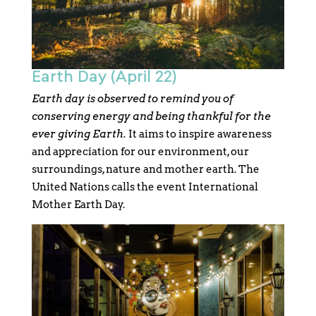
Earth Day (April 22)
Earth day is observed to remind you of
conserving energy and being thankful for the
ever giving Earth.
It aims to inspire awareness
and appreciation for our environment, our
surroundings, nature and mother earth. The
United Nations calls the event International
Mother Earth Day.