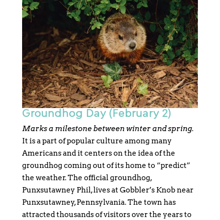
Groundhog Day (February 2)
Marks a milestone between winter and spring.
It is a part of popular culture among many
Americans and it centers on the idea of the
groundhog coming out of its home to “predict”
the weather. The official groundhog,
Punxsutawney Phil, lives at Gobbler’s Knob near
Punxsutawney, Pennsylvania. The town has
attracted thousands of visitors over the years to