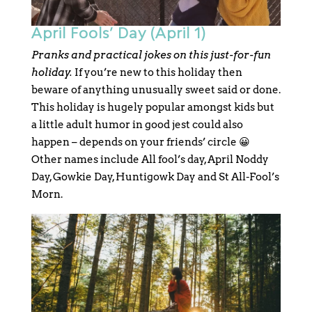
April Fools’ Day (April 1)
Pranks and practical jokes on this just-for-fun
holiday.
If you’re new to this holiday then
beware of anything unusually sweet said or done.
This holiday is hugely popular amongst kids but
a little adult humor in good jest could also
happen – depends on your friends’ circle 😀
Other names include All fool’s day, April Noddy
Day, Gowkie Day, Huntigowk Day and St All-Fool’s
Morn.