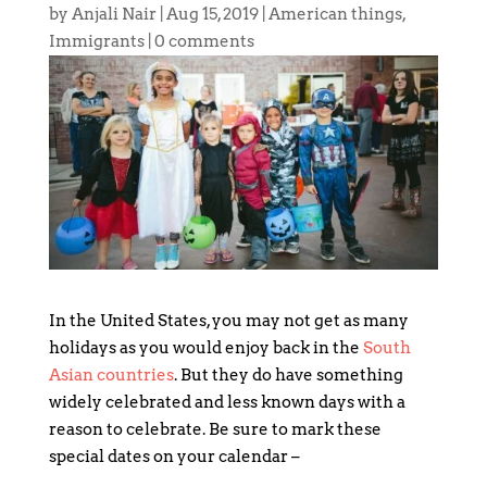
by
Anjali Nair
|
Aug 15, 2019
|
American things
,
Immigrants
|
0 comments
In the United States, you may not get as many
holidays as you would enjoy back in the
South
Asian countries
. But they do have something
widely celebrated and less known days with a
reason to celebrate. Be sure to mark these
special dates on your calendar –