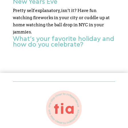
New Years Eve
Pretty self explanatory, isn’t it? Have fun
watching fireworks in your city or cuddle up at
home watching the ball drop in NYC in your
jammies.
What’s your favorite holiday and
how do you celebrate?