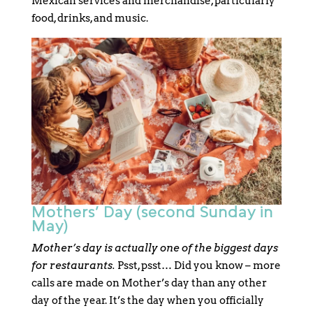
Mexican services and merchandise, particularly
food, drinks, and music.
Mothers’ Day (second Sunday in
May)
Mother’s day is actually one of the biggest days
for restaurants.
Psst, psst… Did you know – more
calls are made on Mother’s day than any other
day of the year. It’s the day when you officially