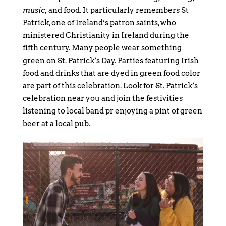
music,
and food. It particularly remembers St
Patrick, one of Ireland’s patron saints, who
ministered Christianity in Ireland during the
fifth century. Many people wear something
green on St. Patrick’s Day. Parties featuring Irish
food and drinks that are dyed in green food color
are part of this celebration. Look for St. Patrick’s
celebration near you and join the festivities
listening to local band pr enjoying a pint of green
beer at a local pub.