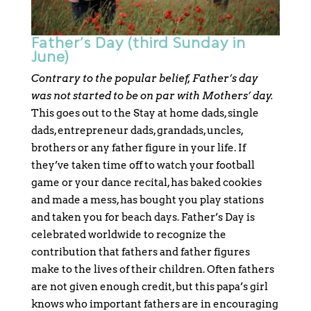
Father’s Day (third Sunday in
June)
Contrary to the popular belief, Father’s day
was not started to be on par with Mothers’ day.
This goes out to the Stay at home dads, single
dads, entrepreneur dads, grandads, uncles,
brothers or any father figure in your life. If
they’ve taken time off to watch your football
game or your dance recital, has baked cookies
and made a mess, has bought you play stations
and taken you for beach days. Father’s Day is
celebrated worldwide to recognize the
contribution that fathers and father figures
make to the lives of their children. Often fathers
are not given enough credit, but this papa’s girl
knows who important fathers are in encouraging