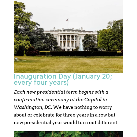
Inauguration Day (January 20;
every four years)
Each new presidential term begins with a
confirmation ceremony at the Capitol in
Washington, DC.
We have nothing to worry
about or celebrate for three years in a row but
new presidential year would turn out different.