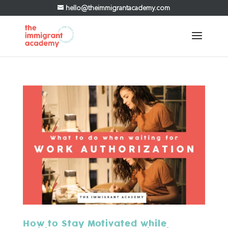
hello@theimmigrantacademy.com
How to Stay Motivated while