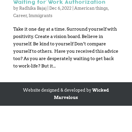
Waiting for Work Authorization
by
Radhika Bajaj
|
Dec 6, 2022
|
American things
,
Career
,
Immigrants
Take it one day at a time. Surround yourself with
positivity. Create a vision board. Believe in
yourself. Be kind to yourself Don’t compare
yourself to others. Have you received this advice
too? As you are desperately waiting to get back
to work-life? But it...
Website designed & developed by
Wicked
Marvelous