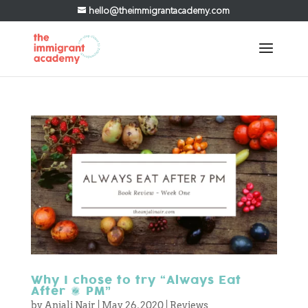
hello@theimmigrantacademy.com
Why I chose to try “Always Eat
After 7 PM”
by
Anjali Nair
|
May 26, 2020
|
Reviews