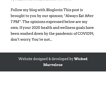
Follow my blog with Bloglovin This post is
brought to you by our sponsor, “Always Eat After
7 PM”. The opinions expressed below are my
own. If your 2020 health and wellness goals have
been washed down by the pandemic of COVID19,
don’t worry. You’re not...
Website designed & developed by
Wicked
Marvelous