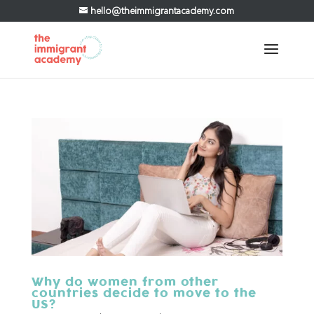
hello@theimmigrantacademy.com
Why do women from other
countries decide to move to the
US?