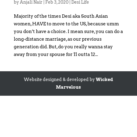
by
Anjali Nair
|
Feb 3, 2020
|
Desi Life
Majority of the times Desi aka South Asian
women, HAVE to move to the US, because umm
you don’t have a choice. I mean sure, you can do a
long-distance marriage, as our previous
generation did. But, do you really wanna stay
away from your spouse for 11 outta 12...
Website designed & developed by
Wicked
Marvelous