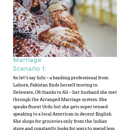
Marriage
Scenario 1:
So let’s say Juhi – a banking professional from
Lahore, Pakistan finds herself moving to
Deleware, US thanks to Ali – her husband she met
through the Arranged Marriage system. She
speaks fluent Urdu but she gets super tensed
speaking to a local American in decent English.
She shops for groceries only from the Indian
store and constantly looks for ways to spend less