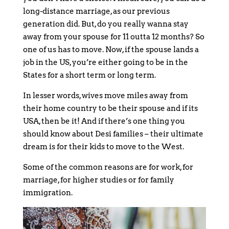
long-distance marriage, as our previous
generation did. But, do you really wanna stay
away from your spouse for 11 outta 12 months? So
one of us has to move. Now, if the spouse lands a
job in the US, you’re either going to be in the
States for a short term or long term.
In lesser words, wives move miles away from
their home country to be their spouse and if its
USA, then be it! And if there’s one thing you
should know about Desi families – their ultimate
dream is for their kids to move to the West.
Some of the common reasons are for work, for
marriage, for higher studies or for family
immigration.