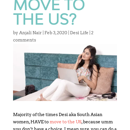
MOVE TO
THE US?
by
Anjali Nair
|
Feb 3, 2020
|
Desi Life
|
2
comments
Majority of the times Desi aka South Asian
women, HAVE to
move to the US
, because umm
you don’t have a choice. I mean sure, you can do a