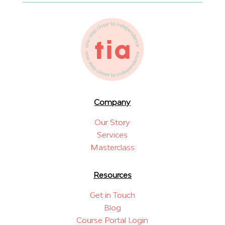
Company
Our Story
Services
Masterclass
Resources
Get in Touch
Blog
Course Portal Login