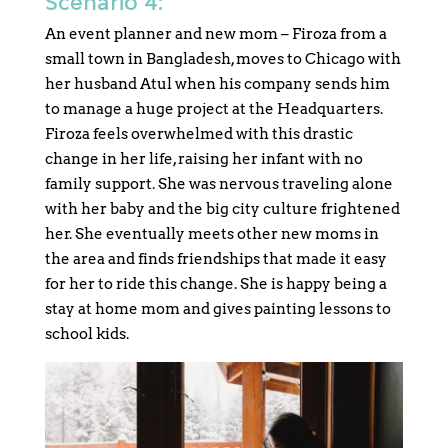
Scenario 4:
An event planner and new mom – Firoza from a
small town in Bangladesh, moves to Chicago with
her husband Atul when his company sends him
to manage a huge project at the Headquarters.
Firoza feels overwhelmed with this drastic
change in her life, raising her infant with no
family support. She was nervous traveling alone
with her baby and the big city culture frightened
her. She eventually meets other new moms in
the area and finds friendships that made it easy
for her to ride this change. She is happy being a
stay at home mom and gives painting lessons to
school kids.