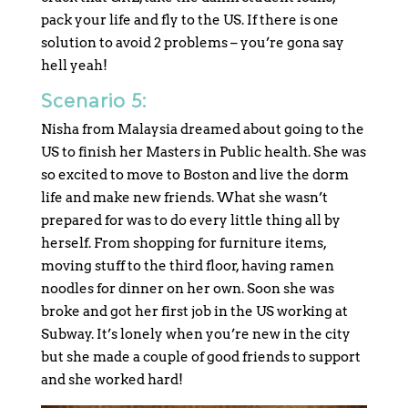
pack your life and fly to the US. If there is one
solution to avoid 2 problems – you’re gona say
hell yeah!
Scenario 5:
Nisha from Malaysia dreamed about going to the
US to finish her Masters in Public health. She was
so excited to move to Boston and live the dorm
life and make new friends. What she wasn’t
prepared for was to do every little thing all by
herself. From shopping for furniture items,
moving stuff to the third floor, having ramen
noodles for dinner on her own. Soon she was
broke and got her first job in the US working at
Subway. It’s lonely when you’re new in the city
but she made a couple of good friends to support
and she worked hard!