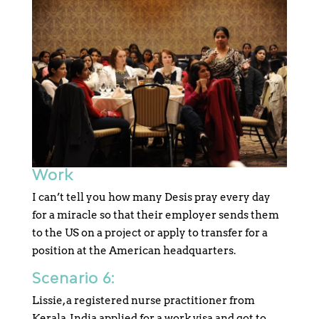
Work
I can’t tell you how many Desis pray every day
for a miracle so that their employer sends them
to the US on a project or apply to transfer for a
position at the American headquarters.
Scenario 6:
Lissie, a registered nurse practitioner from
Kerala, India applied for a work visa and got to