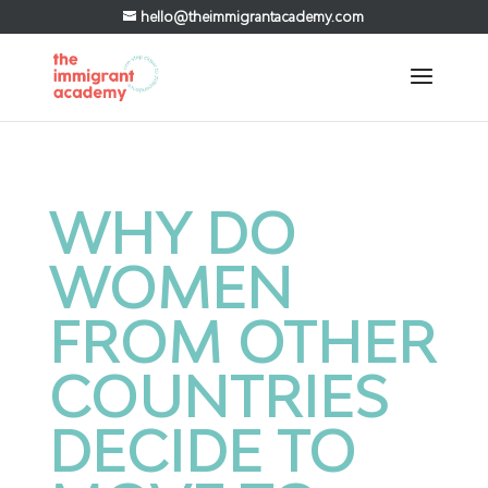
hello@theimmigrantacademy.com
WHY DO
WOMEN
FROM OTHER
COUNTRIES
DECIDE TO