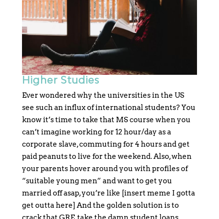
Higher Studies
Ever wondered why the universities in the US
see such an influx of international students? You
know it’s time to take that MS course when you
can’t imagine working for 12 hour/day as a
corporate slave, commuting for 4 hours and get
paid peanuts to live for the weekend. Also, when
your parents hover around you with profiles of
“suitable young men” and want to get you
married off asap, you’re like [insert meme I gotta
get outta here] And the golden solution is to
crack that GRE, take the damn student loans,