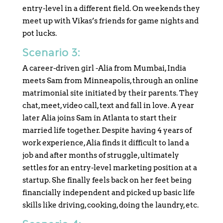
entry-level in a different field. On weekends they
meet up with Vikas’s friends for game nights and
pot lucks.
Scenario 3:
A career-driven girl -Alia from Mumbai, India
meets Sam from Minneapolis, through an online
matrimonial site initiated by their parents. They
chat, meet, video call, text and fall in love. A year
later Alia joins Sam in Atlanta to start their
married life together. Despite having 4 years of
work experience, Alia finds it difficult to land a
job and after months of struggle, ultimately
settles for an entry-level marketing position at a
startup. She finally feels back on her feet being
financially independent and picked up basic life
skills like driving, cooking, doing the laundry, etc.