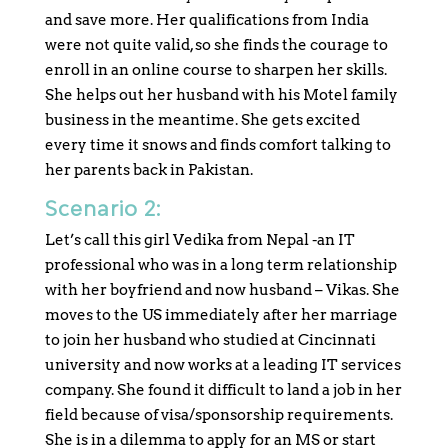
and save more. Her qualifications from India
were not quite valid, so she finds the courage to
enroll in an online course to sharpen her skills.
She helps out her husband with his Motel family
business in the meantime. She gets excited
every time it snows and finds comfort talking to
her parents back in Pakistan.
Scenario 2:
Let’s call this girl Vedika from Nepal -an IT
professional who was in a long term relationship
with her boyfriend and now husband – Vikas. She
moves to the US immediately after her marriage
to join her husband who studied at Cincinnati
university and now works at a leading IT services
company. She found it difficult to land a job in her
field because of visa/sponsorship requirements.
She is in a dilemma to apply for an MS or start