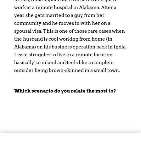
work at a remote hospital in Alabama. After a
year she gets married to a guy from her
community and he moves in with her on a
spousal visa. This is one of those rare cases when
the husband is cool working from home (in
Alabama) on his business operation back in India.
Lissie struggles to live in a remote location –
basically farmland and feels like a complete
outsider being brown-skinned in a small town.
Which scenario do you relate the most to?