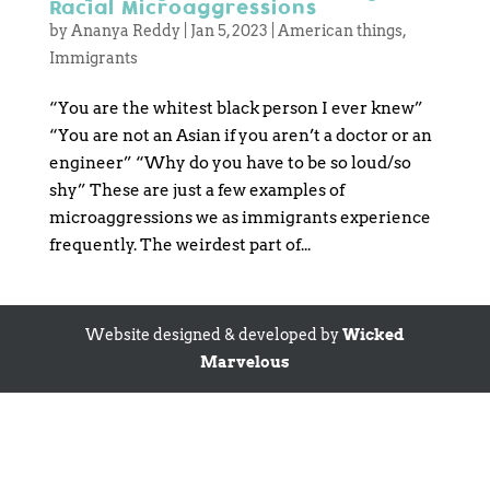
Racial Microaggressions
by
Ananya Reddy
|
Jan 5, 2023
|
American things
,
Immigrants
“You are the whitest black person I ever knew”
“You are not an Asian if you aren’t a doctor or an
engineer” “Why do you have to be so loud/so
shy” These are just a few examples of
microaggressions we as immigrants experience
frequently. The weirdest part of...
Website designed & developed by
Wicked
Marvelous