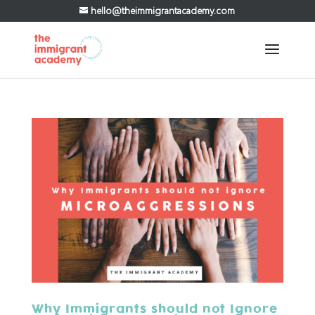
hello@theimmigrantacademy.com
Why Immigrants should not Ignore