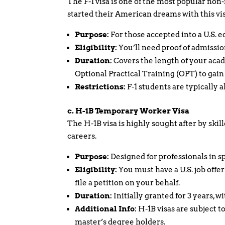
The F-1 visa is one of the most popular non
started their American dreams with this vis
Purpose:
For those accepted into a U.S. e
Eligibility:
You’ll need proof of admission
Duration:
Covers the length of your acad
Optional Practical Training (OPT) to gain 
Restrictions:
F-1 students are typically
c. H-1B Temporary Worker Visa
The H-1B visa is highly sought after by skil
careers.
Purpose:
Designed for professionals in sp
Eligibility:
You must have a U.S. job offe
file a petition on your behalf.
Duration:
Initially granted for 3 years, wi
Additional Info:
H-1B visas are subject t
master’s degree holders.