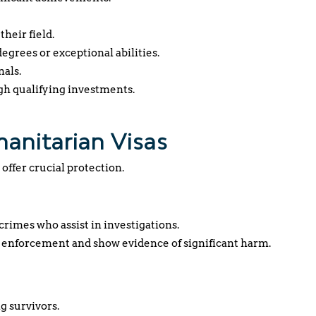
their field.
egrees or exceptional abilities.
nals.
gh qualifying investments.
manitarian Visas
 offer crucial protection.
crimes who assist in investigations.
 enforcement and show evidence of significant harm.
g survivors.