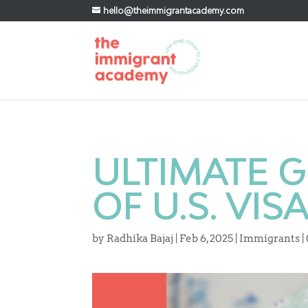
hello@theimmigrantacademy.com
ULTIMATE G
OF U.S. VIS
by
Radhika Bajaj
|
Feb 6, 2025
|
Immigrants
|