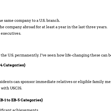
he same company to a U.S. branch.
e company abroad for at least a year in the last three years.
 executives.
n the U.S. permanently. I’ve seen how life-changing these can be
-4 Categories)
esidents can sponsor immediate relatives or eligible family m
on with USCIS.
-1 to EB-5 Categories)
nificant achievements.