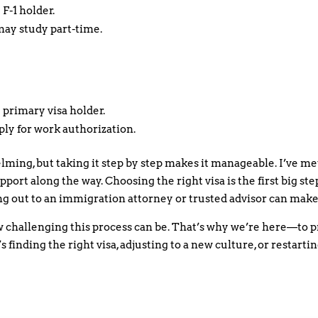
 F-1 holder.
may study part-time.
 primary visa holder.
ply for work authorization.
ming, but taking it step by step makes it manageable. I’ve m
pport along the way. Choosing the right visa is the first big step
g out to an immigration attorney or trusted advisor can make 
challenging this process can be. That’s why we’re here—to p
 finding the right visa, adjusting to a new culture, or restart