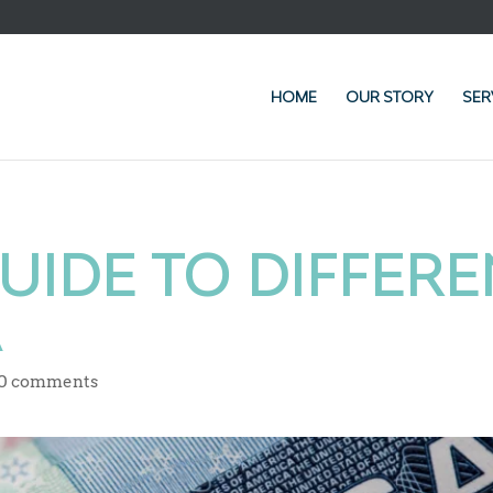
HOME
OUR STORY
SER
UIDE TO DIFFERE
A
0 comments