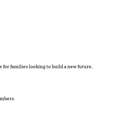
 for families looking to build a new future.
embers.