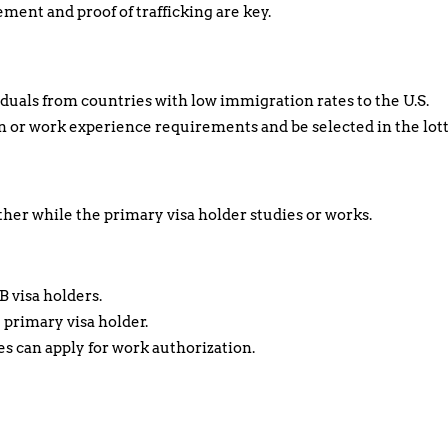
ent and proof of trafficking are key.
duals from countries with low immigration rates to the U.S.
 or work experience requirements and be selected in the lott
ther while the primary visa holder studies or works.
B visa holders.
 primary visa holder.
es can apply for work authorization.