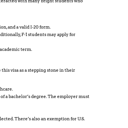
 interacted with many bright students who
n, and a valid I-20 form.
itionally, F-1 students may apply for
e academic term.
this visa as a stepping stone in their
thcare.
m of a bachelor’s degree. The employer must
lected. There’s also an exemption for U.S.