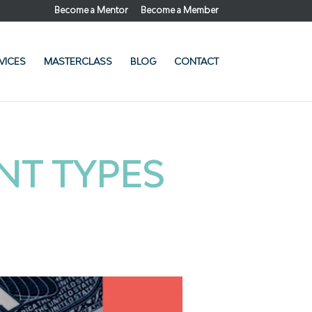
Become a Mentor
Become a Member
VICES
MASTERCLASS
BLOG
CONTACT
NT TYPES