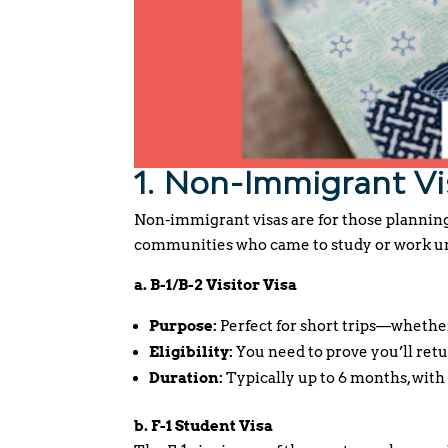
1. Non-Immigrant Vi
Non-immigrant visas are for those plannin
communities who came to study or work un
a. B-1/B-2 Visitor Visa
Purpose:
Perfect for short trips—whether
Eligibility:
You need to prove you’ll retu
Duration:
Typically up to 6 months, with 
b. F-1 Student Visa