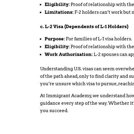
Eligibility:
Proof of relationship with the
Limitations:
F-2 holders can’t work but 
c. L-2 Visa (Dependents of L-1 Holders)
Purpose:
For families of L-1 visa holders.
Eligibility:
Proof of relationship with the
Work Authorization:
L-2 spouses can ap
Understanding U.S. visas can seem overwhel
of the path ahead, only to find clarity and su
you’re unsure which visa to pursue, reachin
At Immigrant Academy, we understand how 
guidance every step of the way. Whether it’s
you succeed.