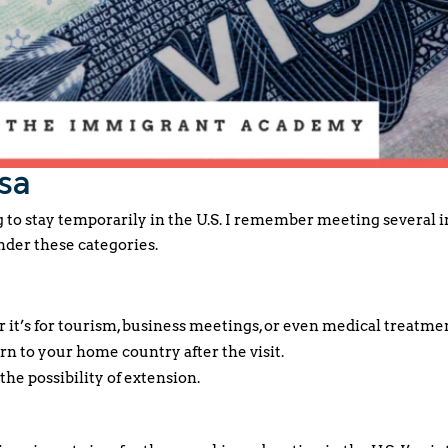
sa
g to stay temporarily in the U.S. I remember meeting several
der these categories.
 it’s for tourism, business meetings, or even medical treatme
rn to your home country after the visit.
the possibility of extension.