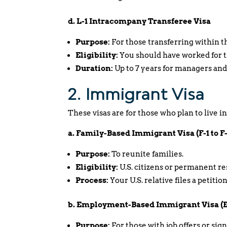
d. L-1 Intracompany Transferee Visa
Purpose:
For those transferring within t
Eligibility:
You should have worked for th
Duration:
Up to 7 years for managers and
2. Immigrant Visa
These visas are for those who plan to live i
a. Family-Based Immigrant Visa (F-1 to F
Purpose:
To reunite families.
Eligibility:
U.S. citizens or permanent r
Process:
Your U.S. relative files a petiti
b. Employment-Based Immigrant Visa (EB
Purpose:
For those with job offers or sig