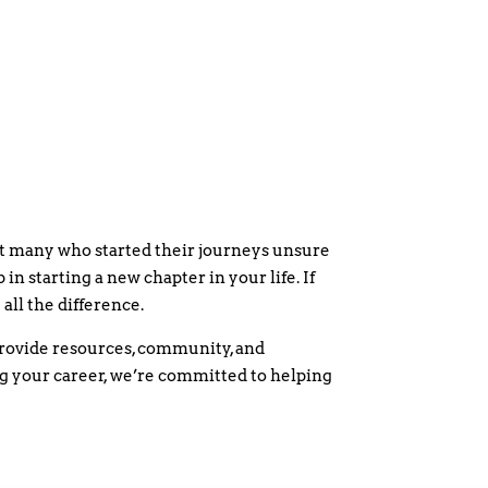
et many who started their journeys unsure
 in starting a new chapter in your life. If
all the difference.
rovide resources, community, and
ing your career, we’re committed to helping