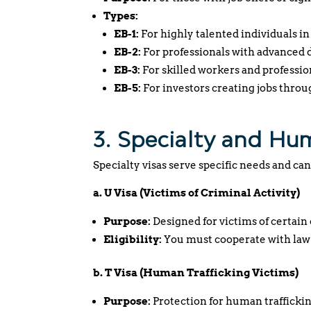
Types:
EB-1:
For highly talented individuals in 
EB-2:
For professionals with advanced d
EB-3:
For skilled workers and professio
EB-5:
For investors creating jobs throu
3. Specialty and Hu
Specialty visas serve specific needs and can
a. U Visa (Victims of Criminal Activity)
Purpose:
Designed for victims of certain 
Eligibility:
You must cooperate with law
b. T Visa (Human Trafficking Victims)
Purpose:
Protection for human traffickin