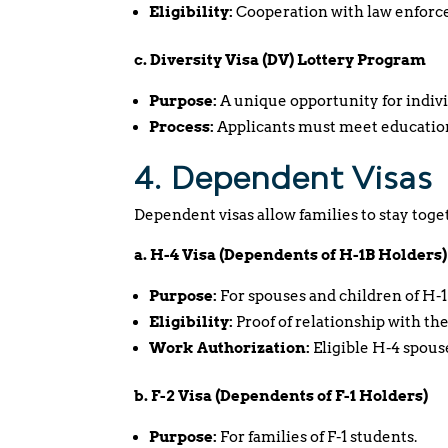
Eligibility:
Cooperation with law enforcem
c. Diversity Visa (DV) Lottery Program
Purpose:
A unique opportunity for indivi
Process:
Applicants must meet education
4. Dependent Visas
Dependent visas allow families to stay toge
a. H-4 Visa (Dependents of H-1B Holders)
Purpose:
For spouses and children of H-1
Eligibility:
Proof of relationship with the
Work Authorization:
Eligible H-4 spous
b. F-2 Visa (Dependents of F-1 Holders)
Purpose:
For families of F-1 students.