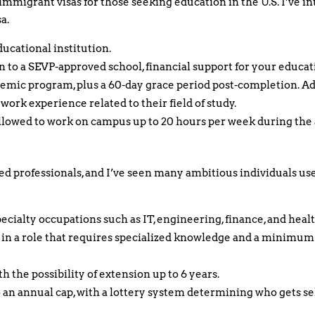
-immigrant visas for those seeking education in the U.S. I’ve
a.
ducational institution.
 to a SEVP-approved school, financial support for your educatio
emic program, plus a 60-day grace period post-completion. Add
work experience related to their field of study.
 allowed to work on campus up to 20 hours per week during th
led professionals, and I’ve seen many ambitious individuals use 
ecialty occupations such as IT, engineering, finance, and heal
r in a role that requires specialized knowledge and a minimu
th the possibility of extension up to 6 years.
o an annual cap, with a lottery system determining who gets se