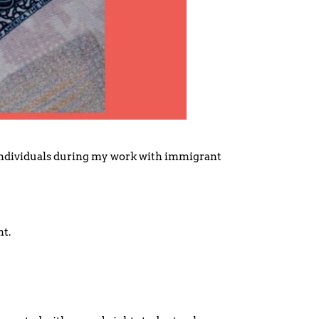
 individuals during my work with immigrant
nt.