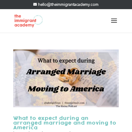
hello@theimmigrantacademy.com
What to expect during an
arranged marriage and moving to
America