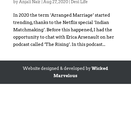
by
Anjali Nair
|
Aug 27, 2020
|
Desi Life
In 2020 the term ‘Arranged Marriage’ started
trending, thanks to the Netflix special ‘Indian
Matchmaking’. Before this happened, I had the
opportunity to chat with Erica Arsenault on her
podcast called ‘The Rising’. In this podcast...
Website designed & developed by
Wicked
Marvelous