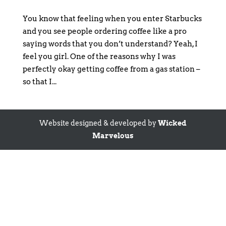
You know that feeling when you enter Starbucks
and you see people ordering coffee like a pro
saying words that you don’t understand? Yeah, I
feel you girl. One of the reasons why I was
perfectly okay getting coffee from a gas station –
so that I...
Website designed & developed by
Wicked
Marvelous