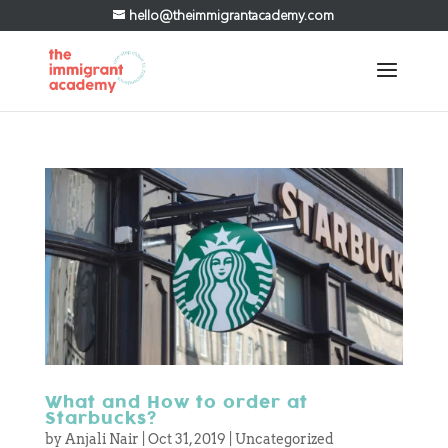
hello@theimmigrantacademy.com
What and How to order at
Starbucks?
by
Anjali Nair
|
Oct 31, 2019
|
Uncategorized