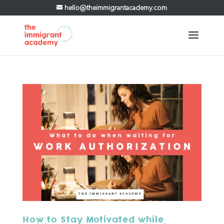
hello@theimmigrantacademy.com
How to Stay Motivated while