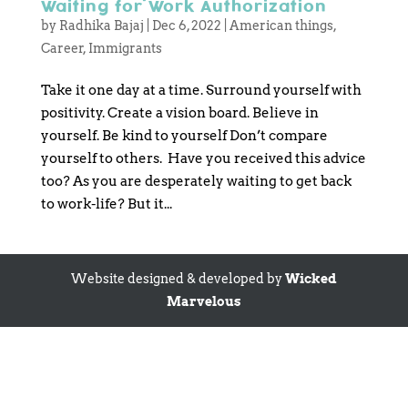
Waiting for Work Authorization
by
Radhika Bajaj
|
Dec 6, 2022
|
American things
,
Career
,
Immigrants
Take it one day at a time. Surround yourself with
positivity. Create a vision board. Believe in
yourself. Be kind to yourself Don’t compare
yourself to others. Have you received this advice
too? As you are desperately waiting to get back
to work-life? But it...
Website designed & developed by
Wicked
Marvelous