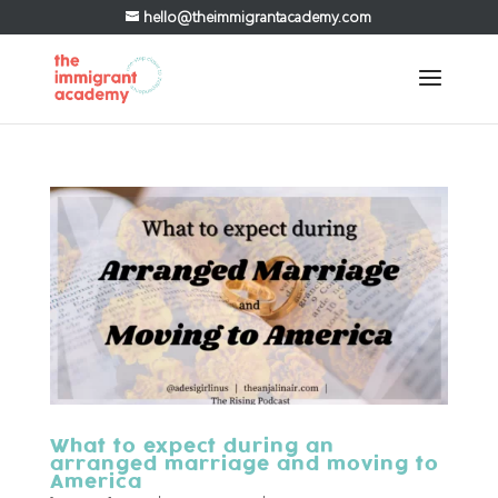
hello@theimmigrantacademy.com
What to expect during an
arranged marriage and moving to
America