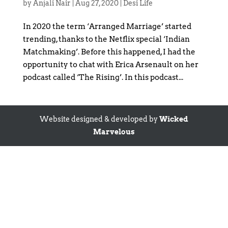
by
Anjali Nair
|
Aug 27, 2020
|
Desi Life
In 2020 the term ‘Arranged Marriage’ started
trending, thanks to the Netflix special ‘Indian
Matchmaking’. Before this happened, I had the
opportunity to chat with Erica Arsenault on her
podcast called ‘The Rising’. In this podcast...
Website designed & developed by
Wicked
Marvelous